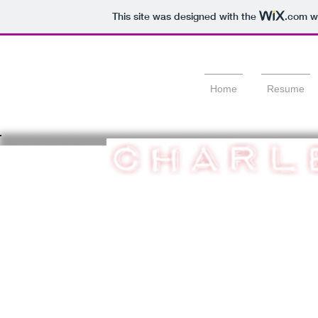
This site was designed with the
.com
we
Home
Resume